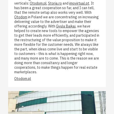
verticals:
Otodom.pl
,
Storia.ro
and
imovirtual.pt
. It
has been a great cooperation so far, and I can tell,
that the remote setup also works very well. With
Otodom
in Poland we are concentrating on increasing
delivering value to the advertiser and make their
offering accordingly. With
Gyula Bajkai
, we have
helped to create new tools to empower the agencies
to get their leads more efficiently, and participated in
the restructuring of the value proposition to make it
more flexible for the customer needs. We always like
the part, when ideas come live and start to be visible
to customers - this is what is happening right now,
and many more are to come. This is the reason we are
doing more than consultancy and longer
cooperations, to make things happen for real estate
marketplaces.
Otodom.pl