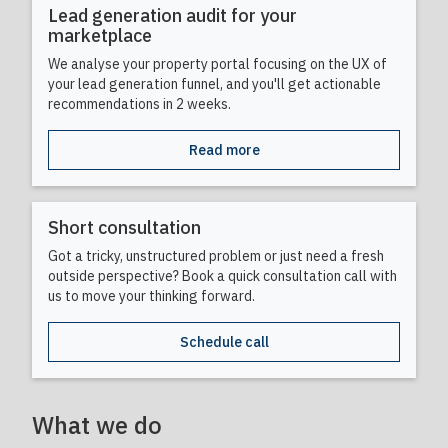
Lead generation audit for your
marketplace
We analyse your property portal focusing on the UX of
your lead generation funnel, and you'll get actionable
recommendations in 2 weeks.
Read more
Short consultation
Got a tricky, unstructured problem or just need a fresh
outside perspective? Book a quick consultation call with
us to move your thinking forward.
Schedule call
What we do