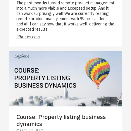
The past months turned remote product management
into a much more viable and accepted setup. And it
can work surprisingly well!We are currently testing
remote product management with 99acres in India,
and all I can say now that it works well, delivering the
expected results.
99acres.com
Course: Property listing business
dynamics
March 20, 2020