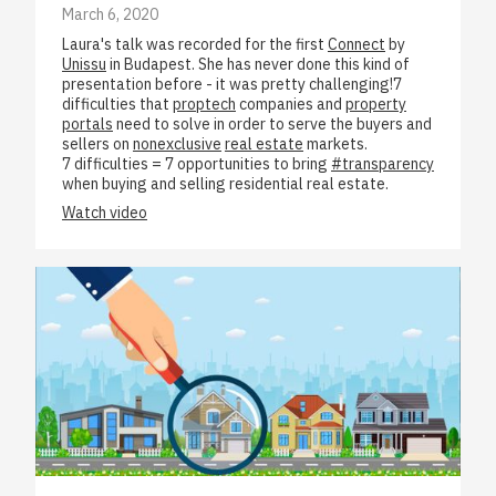
March 6, 2020
Laura's talk was recorded for the first
Connect
by
Unissu
in Budapest. She has never done this kind of
presentation before - it was pretty challenging!7
difficulties that
proptech
companies and
property
portals
need to solve in order to serve the buyers and
sellers on
nonexclusive
real estate
markets.
7 difficulties = 7 opportunities to bring
#transparency
when buying and selling residential real estate.
Watch video