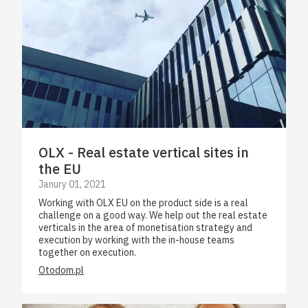
OLX - Real estate vertical sites in
the EU
Janury 01, 2021
Working with OLX EU on the product side is a real
challenge on a good way. We help out the real estate
verticals in the area of monetisation strategy and
execution by working with the in-house teams
together on execution.
Otodom.pl