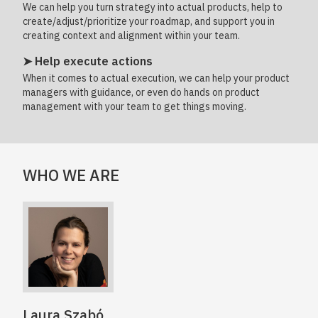
We can help you turn strategy into actual products, help to
create/adjust/prioritize your roadmap, and support you in
creating context and alignment within your team.
➤ Help execute actions
When it comes to actual execution, we can help your product
managers with guidance, or even do hands on product
management with your team to get things moving.
WHO WE ARE
Laura Szabó