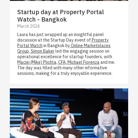
Startup day at Property Portal
Watch - Bangkok
March 2024
Laura has just wrapped up an insightful panel
discussion at the Startup Day event of
Property
Portal Watch
in Bangkok by
Online Marketplaces
Group
.
Simon Baker
led the engaging session on
operational excellence for startup founders, with
Maciej (Mike) Plichta, CFA
,
Michael Fiorenza
and me.
The day was filled with many other informative
sessions, making for a truly enjoyable experience.