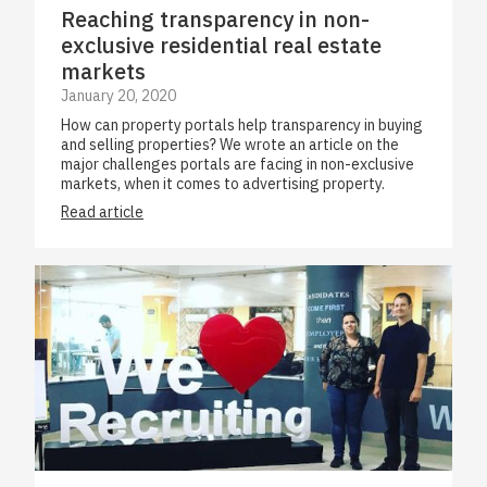
Reaching transparency in non-
exclusive residential real estate
markets
January 20, 2020
How can property portals help transparency in buying
and selling properties? We wrote an article on the
major challenges portals are facing in non-exclusive
markets, when it comes to advertising property.
Read article