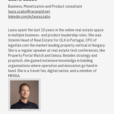
Business, Monetization and Product consultant
laura.szabo@carangid.net
linkedin.com/in/lauraszabo
Laura spent the last 10 years in the online real estate space
in multiple business- and product leadership roles. She was
Interim Head of Real Estate for OLX in Portugal, CPO of
ingatlan.com the market leading property vertical in Hungary.
She is a regular speaker at real estate tech conferences, like
Property Portal Watch and Unissu. Besides strategy and
proptech, she gained extensive knowledge in building
organisations where operation and innovation go hand in
hand. She is a travel fan, digital native, and a member of
MENSA.