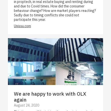
in proptech, in real estate buying and renting during
and due to Covid times. How did the consumer
behaviour change? How are market players reacting?
Sadly due to timing conflicts she could not
participate this year.
Unissu.com
We are happy to work with OLX
again
August 24, 2020