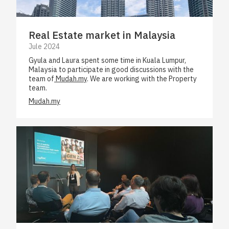
Real Estate market in Malaysia
Jule 2024
Gyula and Laura spent some time in Kuala Lumpur,
Malaysia to participate in good discussions with the
team of
Mudah.my
. We are working with the Property
team.
Mudah.my