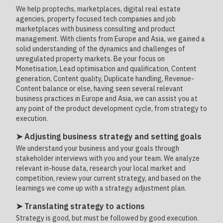
We help proptechs, marketplaces, digital real estate
agencies, property focused tech companies and job
marketplaces with business consulting and product
management. With clients from Europe and Asia, we gained a
solid understanding of the dynamics and challenges of
unregulated property markets. Be your focus on
Monetisation, Lead optimisation and qualification, Content
generation, Content quality, Duplicate handling, Revenue-
Content balance or else, having seen several relevant
business practices in Europe and Asia, we can assist you at
any point of the product development cycle, from strategy to
execution.
➤ Adjusting business strategy and setting goals
We understand your business and your goals through
stakeholder interviews with you and your team. We analyze
relevant in-house data, research your local market and
competition, review your current strategy, and based on the
learnings we come up with a strategy adjustment plan.
➤ Translating strategy to actions
Strategy is good, but must be followed by good execution.