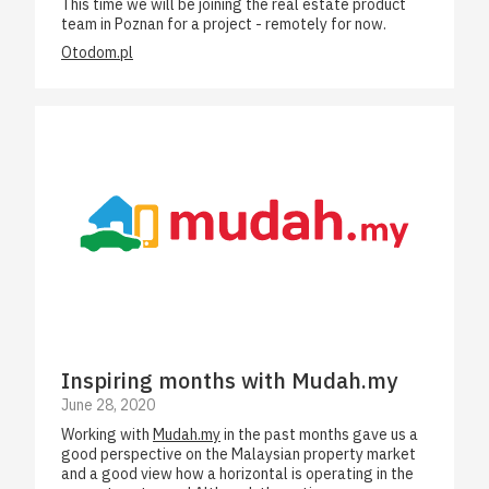
This time we will be joining the real estate product
team in Poznan for a project - remotely for now.
Otodom.pl
Inspiring months with Mudah.my
June 28, 2020
Working with
Mudah.my
in the past months gave us a
good perspective on the Malaysian property market
and a good view how a horizontal is operating in the