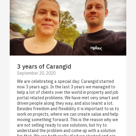
3 years of Carangid
September 20, 2020
We are celebrating a special day: Carangid started
now 3 years ago. In the last 3 years we managed to
help a lot of clients over the world in property and job
portal related problems. We have met very smart and
driven people along they way, and also learnt a lot.
Besides freedom and flexibility it is important to us to
work on projects, where we can create value and help
moving something forward. This is the reason why we
are not selling ready to use solutions, but try to
understand the problem and come up with a solution