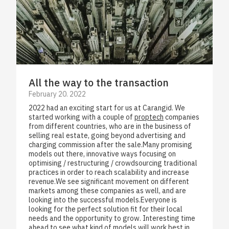
All the way to the transaction
February 20. 2022
2022 had an exciting start for us at Carangid. We
started working with a couple of
proptech
companies
from different countries, who are in the business of
selling real estate, going beyond advertising and
charging commission after the sale.Many promising
models out there, innovative ways focusing on
optimising / restructuring / crowdsourcing traditional
practices in order to reach scalability and increase
revenue.We see significant movement on different
markets among these companies as well, and are
looking into the successful models.Everyone is
looking for the perfect solution fit for their local
needs and the opportunity to grow. Interesting time
ahead to see what kind of models will work best in