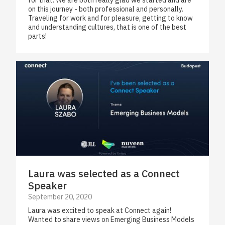
for that. We are both really glad we started and are
on this journey - both professional and personally.
Traveling for work and for pleasure, getting to know
and understanding cultures, that is one of the best
parts!
Laura was selected as a Connect
Speaker
September 20, 2020
Laura was excited to speak at Connect again!
Wanted to share views on Emerging Business Models