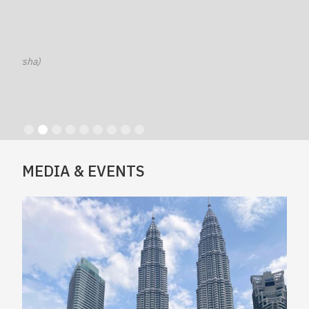
sha)
Slide 2 of 9.
MEDIA & EVENTS