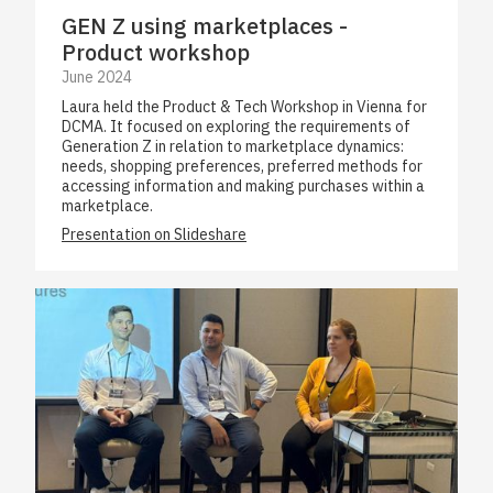
GEN Z using marketplaces -
Product workshop
June 2024
Laura held the Product & Tech Workshop in Vienna for
DCMA. It focused on exploring the requirements of
Generation Z in relation to marketplace dynamics:
needs, shopping preferences, preferred methods for
accessing information and making purchases within a
marketplace.
Presentation on Slideshare