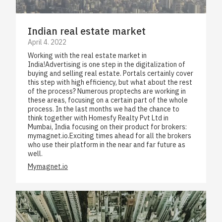
Indian real estate market
April 4. 2022
Working with the real estate market in
India!Advertising is one step in the digitalization of
buying and selling real estate. Portals certainly cover
this step with high efficiency, but what about the rest
of the process? Numerous proptechs are working in
these areas, focusing on a certain part of the whole
process. In the last months we had the chance to
think together with Homesfy Realty Pvt Ltd in
Mumbai, India focusing on their product for brokers:
mymagnet.io.Exciting times ahead for all the brokers
who use their platform in the near and far future as
well.
Mymagnet.io