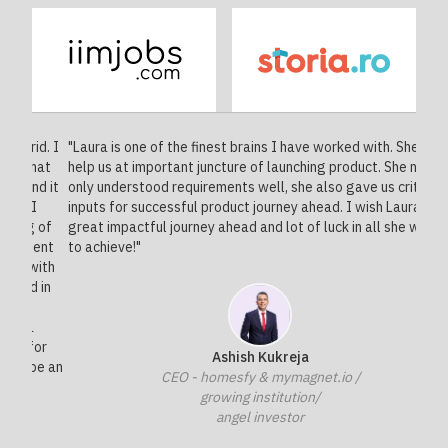
d. I
"Laura is one of the finest brains I have worked with. She did
"Laur
hat
help us at important juncture of launching product. She not
exper
d it
only understood requirements well, she also gave us critical
prove
I
inputs for successful product journey ahead. I wish Laura
class
 of
great impactful journey ahead and lot of luck in all she wants
cars,
ent
to achieve!"
monet
with
the b
 in
busi
anyda
or
Ashish Kukreja
be an
CEO - homesfy & mymagnet.io /
growing institution/
angel investor