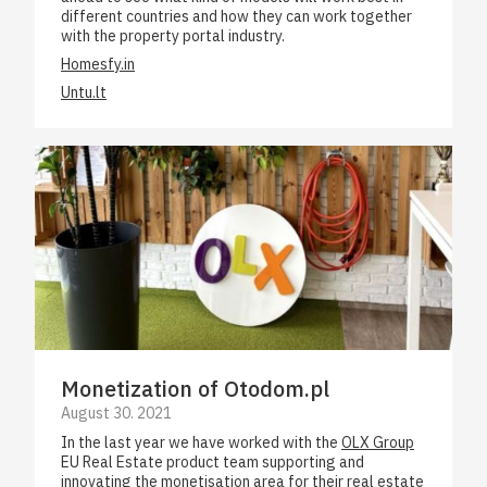
different countries and how they can work together
with the property portal industry.
Homesfy.in
Untu.lt
Monetization of Otodom.pl
August 30. 2021
In the last year we have worked with the
OLX Group
EU Real Estate product team supporting and
innovating the monetisation area for their real estate