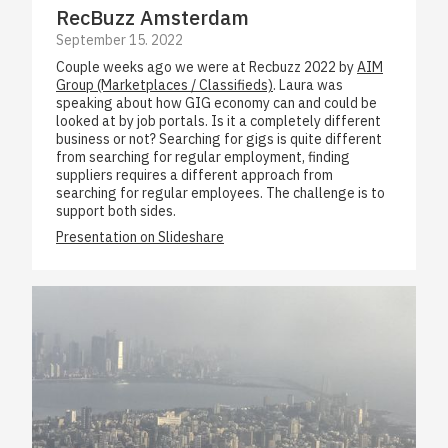
RecBuzz Amsterdam
September 15. 2022
Couple weeks ago we were at Recbuzz 2022 by
AIM
Group (Marketplaces / Classifieds)
. Laura was
speaking about how GIG economy can and could be
looked at by job portals. Is it a completely different
business or not? Searching for gigs is quite different
from searching for regular employment, finding
suppliers requires a different approach from
searching for regular employees. The challenge is to
support both sides.
Presentation on Slideshare