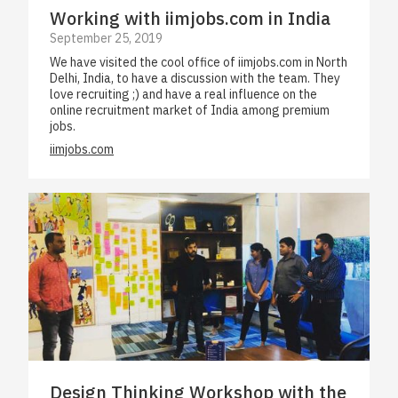
Working with iimjobs.com in India
September 25, 2019
We have visited the cool office of iimjobs.com in North
Delhi, India, to have a discussion with the team. They
love recruiting ;) and have a real influence on the
online recruitment market of India among premium
jobs.
iimjobs.com
Design Thinking Workshop with the