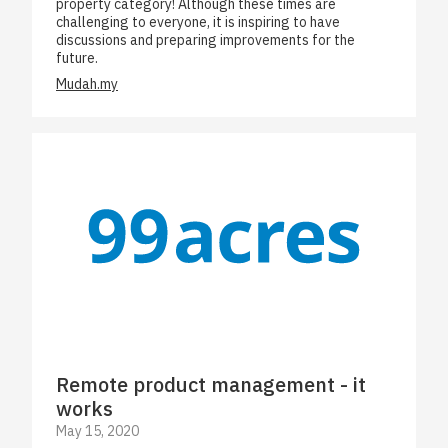
property category! Although these times are
challenging to everyone, it is inspiring to have
discussions and preparing improvements for the
future.
Mudah.my
Remote product management - it
works
May 15, 2020