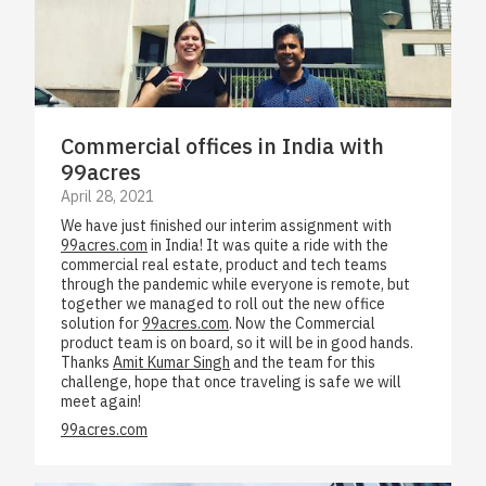
Commercial offices in India with
99acres
April 28, 2021
We have just finished our interim assignment with
99acres.com
in India! It was quite a ride with the
commercial real estate, product and tech teams
through the pandemic while everyone is remote, but
together we managed to roll out the new office
solution for
99acres.com
. Now the Commercial
product team is on board, so it will be in good hands.
Thanks
Amit Kumar Singh
and the team for this
challenge, hope that once traveling is safe we will
meet again!
99acres.com