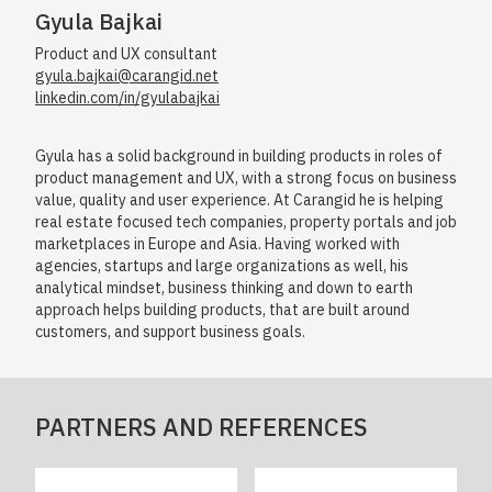
Gyula Bajkai
Product and UX consultant
gyula.bajkai@carangid.net
linkedin.com/in/gyulabajkai
Gyula has a solid background in building products in roles of
product management and UX, with a strong focus on business
value, quality and user experience. At Carangid he is helping
real estate focused tech companies, property portals and job
marketplaces in Europe and Asia. Having worked with
agencies, startups and large organizations as well, his
analytical mindset, business thinking and down to earth
approach helps building products, that are built around
customers, and support business goals.
PARTNERS AND REFERENCES