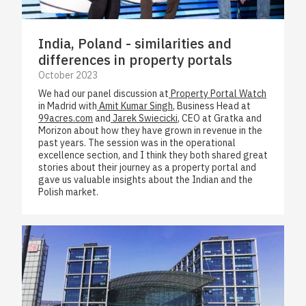
India, Poland - similarities and
differences in property portals
October 2023
We had our panel discussion at
Property Portal Watch
in Madrid with
Amit Kumar Singh
, Business Head at
99acres.com
and
Jarek Swiecicki
, CEO at Gratka and
Morizon about how they have grown in revenue in the
past years. The session was in the operational
excellence section, and I think they both shared great
stories about their journey as a property portal and
gave us valuable insights about the Indian and the
Polish market.