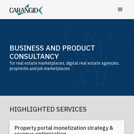
BUSINESS AND PRODUCT
CONSULTANCY
for real estate marketplaces, digital real estate agencies,
proptechs and job marketplaces
HIGHLIGHTED SERVICES
Property portal monetization strategy &
revenue optimization