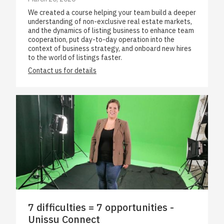
We created a course helping your team build a deeper
understanding of non-exclusive real estate markets,
and the dynamics of listing business to enhance team
cooperation, put day-to-day operation into the
context of business strategy, and onboard new hires
to the world of listings faster.
Contact us for details
7 difficulties = 7 opportunities -
Unissu Connect