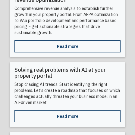
Comprehensive revenue analysis to establish further
growth in your property portal. From ARPA optimization
to VAS portfolio development and performance based
pricing - get actionable strategies that drive
sustainable growth.
Read more
Solving real problems with AI at your
property portal
Stop chasing AI trends. Start identifying the right
problems. Let's create a roadmap that focuses on which
challenges actually threaten your business model in an
AI-driven market.
Read more