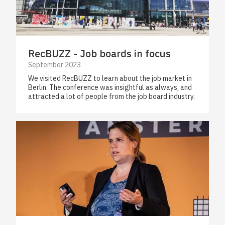
RecBUZZ - Job boards in focus
September 2023
We visited RecBUZZ to learn about the job market in
Berlin. The conference was insightful as always, and
attracted a lot of people from the job board industry.